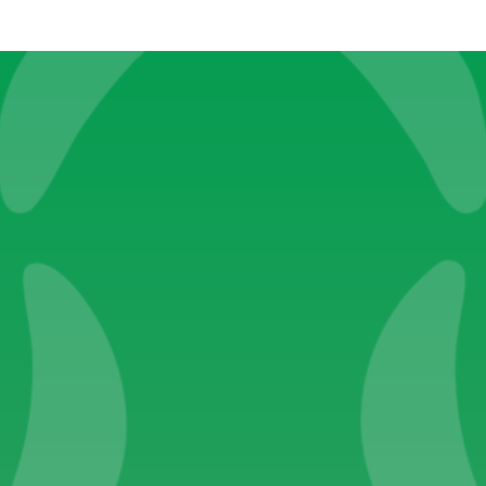
Become a Caspy
Submit
Pages